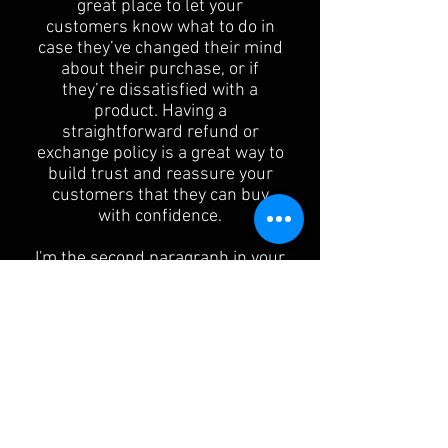
great place to let your
customers know what to do in
case they’ve changed their mind
about their purchase, or if
they’re dissatisfied with a
product. Having a
straightforward refund or
exchange policy is a great way to
build trust and reassure your
customers that they can buy
with confidence.
I'm the second paragraph in your
Return & Exchange policy. Click
here to add your own text and
edit me. It’s easy. Just click “Edit
Text” or double click me to add
details about your policy and
make changes to the font. I’m a
great place for you to tell a story
and let your users know a little
more about you.