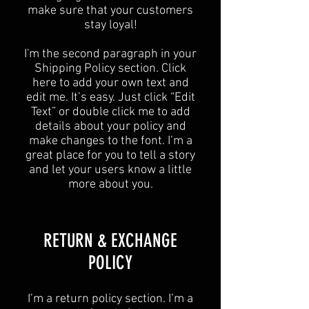
make sure that your customers
stay loyal!
I'm the second paragraph in your
Shipping Policy section. Click
here to add your own text and
edit me. It’s easy. Just click “Edit
Text” or double click me to add
details about your policy and
make changes to the font. I’m a
great place for you to tell a story
and let your users know a little
more about you.
​​RETURN & EXCHANGE
POLICY​
​I’m a return policy section. I’m a