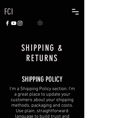
FCI
SHIPPING &
RETURNS
SHIPPING POLICY
​I’m a Shipping Policy section. I’m
a great place to update your
customers about your shipping
methods, packaging and costs.
Use plain, straightforward
language to build trust and